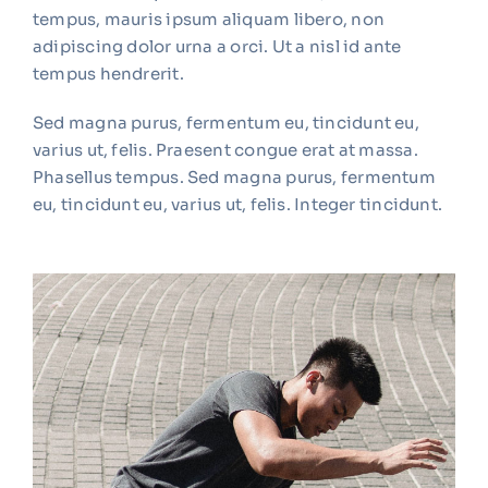
tempus, mauris ipsum aliquam libero, non
adipiscing dolor urna a orci. Ut a nisl id ante
tempus hendrerit.
Sed magna purus, fermentum eu, tincidunt eu,
varius ut, felis. Praesent congue erat at massa.
Phasellus tempus. Sed magna purus, fermentum
eu, tincidunt eu, varius ut, felis. Integer tincidunt.