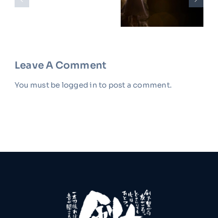
Hello
Instructor:
Salsa In
World!
Maria
10 Easy
Gonzalez
Steps
Leave A Comment
You must be
logged in
to post a comment.