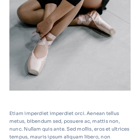
Etiam imperdiet imperdiet orci. Aenean tellus
metus, bibendum sed, posuere ac, mattis non,
nunc. Nullam quis ante. Sed mollis, eros et ultrices
tempus, mauris ipsum aliquam libero, non