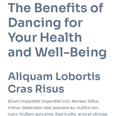
The Benefits of
Dancing for
Your Health
and Well-Being
Aliquam Lobortis
Cras Risus
Etiam imperdiet imperdiet orci. Aenean tellus
metus, bibendum sed, posuere ac, mattis non,
nunc. Nullam quis ante. Sed mollis, eros et ultrices