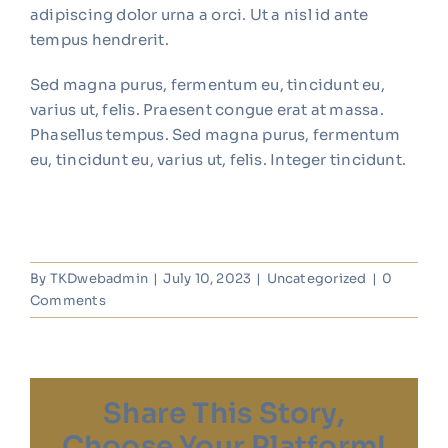
adipiscing dolor urna a orci. Ut a nisl id ante
tempus hendrerit.
Sed magna purus, fermentum eu, tincidunt eu,
varius ut, felis. Praesent congue erat at massa.
Phasellus tempus. Sed magna purus, fermentum
eu, tincidunt eu, varius ut, felis. Integer tincidunt.
By
TKDwebadmin
|
July 10, 2023
|
Uncategorized
|
0
Comments
Share This Story,
Choose Your Platform!