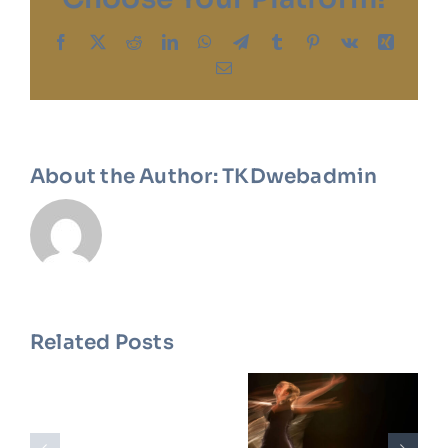
Facebook
X
Reddit
LinkedIn
WhatsApp
Telegram
Tumblr
Pinterest
Vk
Xing
Email
About the Author:
TKDwebadmin
Related Posts
Meet
How To
Our New
Master
Dance
The