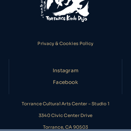
Privacy & Cookies Policy
Instagram
Facebook
Torrance Cultural Arts Center – Studio 1
3340 Civic Center Drive
Torrance, CA 90503