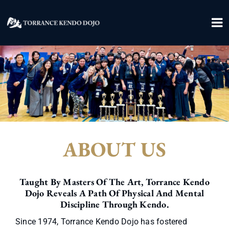
Skip
to
To
content
Na
Home
About
Contact
ABOUT US
Donate
Join Us
Taught By Masters Of The Art, Torrance Kendo
Dojo Reveals A Path Of Physical And Mental
Discipline Through Kendo.
Since 1974, Torrance Kendo Dojo has fostered