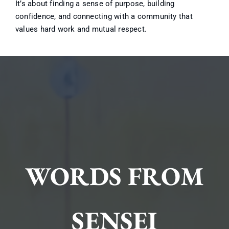
It’s about finding a sense of purpose, building
confidence, and connecting with a community that
values hard work and mutual respect.
WORDS FROM
SENSEI