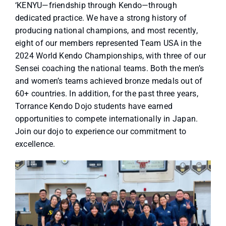
‘KENYU—friendship through Kendo—through
dedicated practice. We have a strong history of
producing national champions, and most recently,
eight of our members represented Team USA in the
2024 World Kendo Championships, with three of our
Sensei coaching the national teams. Both the men’s
and women’s teams achieved bronze medals out of
60+ countries. In addition, for the past three years,
Torrance Kendo Dojo students have earned
opportunities to compete internationally in Japan.
Join our dojo to experience our commitment to
excellence.