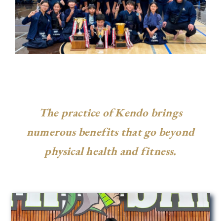
The practice of Kendo brings
numerous benefits that go beyond
physical health and fitness.