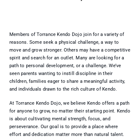
Members of Torrance Kendo Dojo join for a variety of
reasons. Some seek a physical challenge, a way to
move and grow stronger. Others may have a competitive
spirit and search for an outlet. Many are looking for a
path to personal development, or a challenge. We’ve
seen parents wanting to instill discipline in their
children, families eager to share a meaningful activity,
and individuals drawn to the rich culture of Kendo.
At Torrance Kendo Dojo, we believe Kendo offers a path
for anyone to grow, no matter their starting point. Kendo
is about cultivating mental strength, focus, and
perseverance. Our goal is to provide a place where
effort and dedication matter more than natural talent.