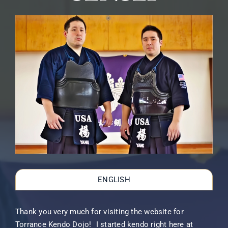
ENGLISH
Thank you very much for visiting the website for
Torrance Kendo Dojo! I started kendo right here at