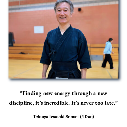
“Finding new energy through a new
discipline, it’s incredible. It’s never too late.”
Tetsuya Iwasaki Sensei (4 Dan)