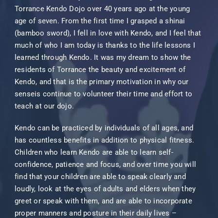
Torrance Kendo Dojo over 40 years ago at the young
age of seven. From the first time I grasped a shinai
(bamboo sword), I fell in love with Kendo, and I feel that
much of who I am today is thanks to the life lessons I
learned through Kendo. It was my dream to show the
residents of Torrance the beauty and excitement of
Kendo, and that is the primary motivation in why our
senseis continue to volunteer their time and effort to
teach at our dojo.
Kendo can be practiced by individuals of all ages, and
has countless benefits in addition to physical fitness.
Children who learn Kendo are able to learn self-
confidence, patience and focus, and over time you will
find that your children are able to speak clearly and
loudly, look at the eyes of adults and elders when they
greet or speak with them, and are able to incorporate
proper manners and posture in their daily lives –