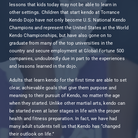
lessons that kids today may not be able to learn in
other settings. Children that start kendo at Torrance
Kendo Dojo have not only become U.S. National Kendo
Champions and represent the United States at the World
Kendo Championships, but have also gone on to
graduate from many of the top universities in the
country and secure employment at Global Fortune 500
companies, undoubtedly due in part to the experiences
and lessons learned in the dojo.
Adults that learn kendo for the first time are able to set
clear, achievable goals that give them purpose and
meaning to their pursuit of Kendo, no matter the age
when they started. Unlike other martial arts, kendo can
be started even at later stages in life with the proper
health and fitness preparation. In fact, we have had
many adult students tell us that Kendo has “changed
their outlook on life.”