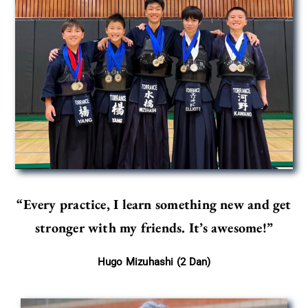
“Every practice, I learn something new and get
stronger with my friends.
It’s awesome!”
Hugo Mizuhashi (2 Dan)