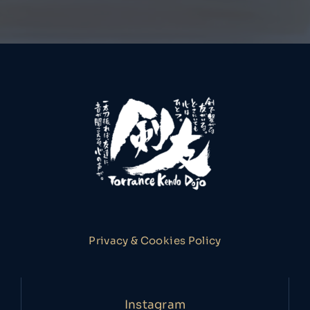
Privacy & Cookies Policy
Instagram