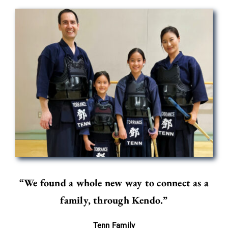
“We found a whole new way to connect as a
family, through Kendo.”
Tenn Family