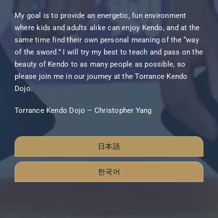
My goal is to provide an energetic, fun environment
where kids and adults alike can enjoy Kendo, and at the
same time find their own personal meaning of the “way
of the sword.” I will try my best to teach and pass on the
beauty of Kendo to as many people as possible, so
please join me in our journey at the Torrance Kendo
Dojo.
Torrance Kendo Dojo – Christopher Yang
日本語
한국어