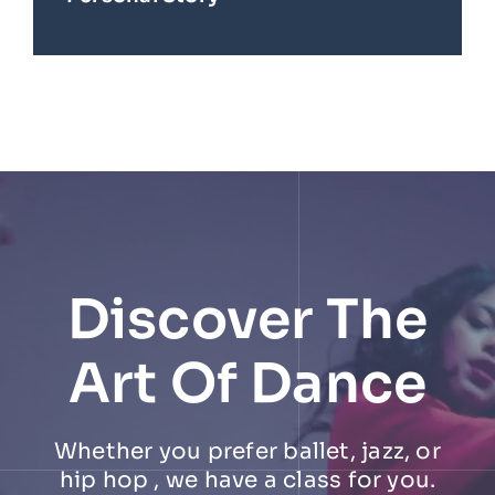
Discover The
Art Of Dance
Whether you prefer ballet, jazz, or
hip hop , we have a class for you.