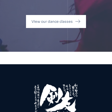
View our dance classes