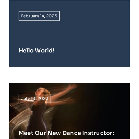
February 14, 2025
Hello World!
July 10, 2023
Meet Our New Dance Instructor: