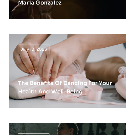
Maria Gonzalez
July 10, 2023
The Benefits Of Dancing For Your
Health And Well-Being