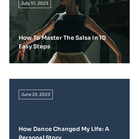
July 10, 2023
How To Master The Salsa In 10
Easy Steps
June 23, 2023
How Dance Changed My Life: A
Personal Story