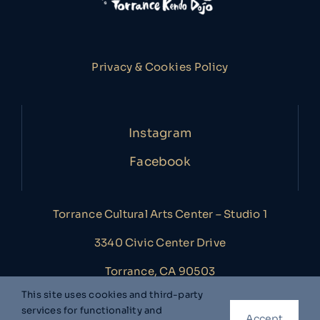
Privacy & Cookies Policy
Instagram
Facebook
Torrance Cultural Arts Center – Studio 1
3340 Civic Center Drive
Torrance, CA 90503
This site uses cookies and third-party
services for functionality and
Accept