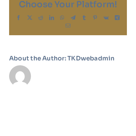
Choose Your Platform!
Facebook
X
Reddit
LinkedIn
WhatsApp
Telegram
Tumblr
Pinterest
Vk
Xing
Email
About the Author:
TKDwebadmin