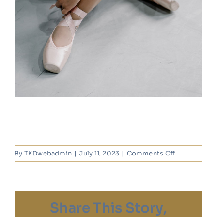
on
By
TKDwebadmin
|
July 11, 2023
|
Comments Off
Zarah
Jones
Share This Story,