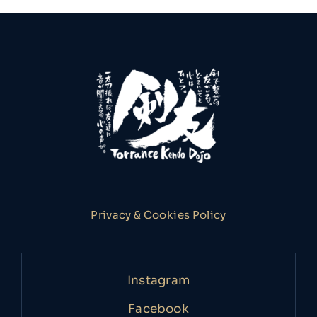
Privacy & Cookies Policy
Instagram
Facebook