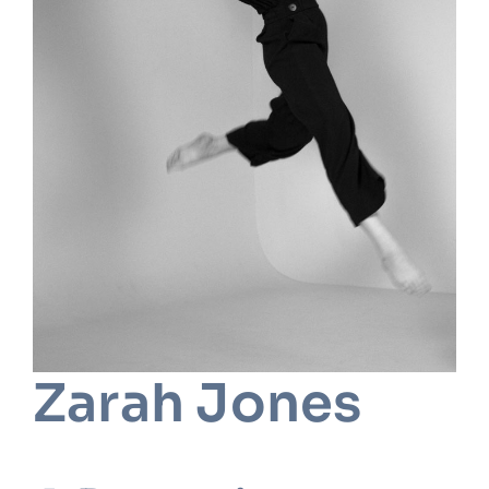
Zarah Jones