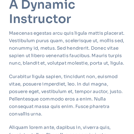
A Dynamic
Instructor
Maecenas egestas arcu quis ligula mattis placerat.
Vestibulum purus quam, scelerisque ut, mollis sed,
nonummy id, metus. Sed hendrerit. Donec vitae
sapien ut libero venenatis faucibus. Mauris turpis
nunc, blandit et, volutpat molestie, porta ut, ligula.
Curabitur ligula sapien, tincidunt non, euismod
vitae, posuere imperdiet, leo. In dui magna,
posuere eget, vestibulum et, tempor auctor, justo.
Pellentesque commodo eros a enim. Nulla
consequat massa quis enim. Fusce pharetra
convallis urna.
Aliquam lorem ante, dapibus in, viverra quis,