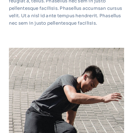
feugiat a, tellus. Phasellus nec sem in justo
pellentesque facilisis. Phasellus accumsan cursus
velit. Ut a nisl id ante tempus hendrerit. Phasellus
nec sem in justo pellentesque facilisis.